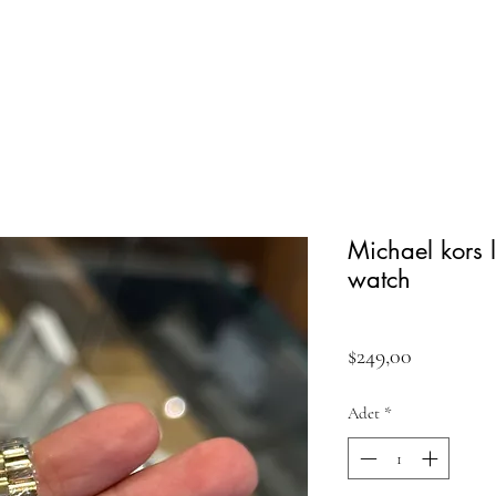
Michael kors
watch
Fiyat
$249,00
Adet
*