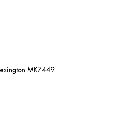
 lexington MK7449