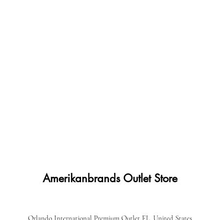
Amerikanbrands Outlet Store
Orlando International Premium Outlet FL, United States