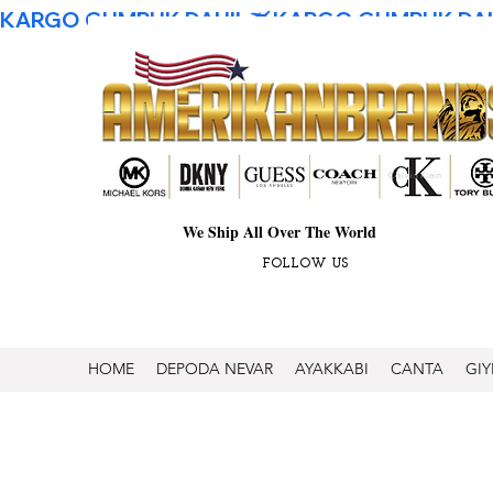
KARGO GUMRUK DAHIL
We Ship All Over The World
FOLLOW US
HOME
DEPODA NEVAR
AYAKKABI
CANTA
GIY