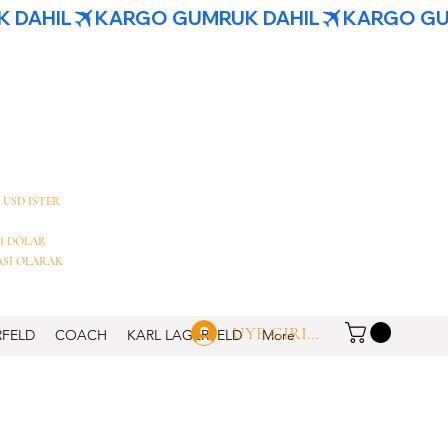
 USD ISTER
I DOLAR
ASI OLARAK
UYE GIRISI
RFELD
COACH
KARL LAGERFELD
More