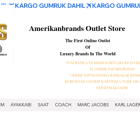
Amerikanbrands Outlet Store
The First Online Outlet
Of
Luxury Brands In The World
TUM BANKA VE KREDI KARTLARI ILE ISTER
TL ODEME YAPABILIRSINIZ
ODEME YAPTIGINIZDA BANKALAR KEND
KURUNDAN CEVIRIP KARTINIZA TURK LIR
YANSITMAKTADIR
IM
AYAKKABI
SAAT
COACH
MARC JACOBS
KARL LAGE